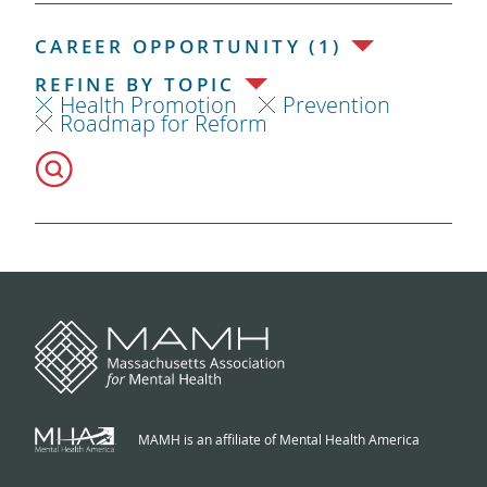
CAREER OPPORTUNITY (1)
REFINE BY TOPIC
Health Promotion
Prevention
Roadmap for Reform
MAMH is an affiliate of Mental Health America