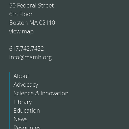
50 Federal Street
6th Floor
Boston MA 02110
view map
617.742.7452
info@mamh.org
About
Advocacy
Science & Innovation
Library
Education
News
Resources