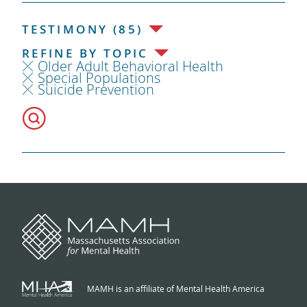
TESTIMONY (85)
REFINE BY TOPIC
Older Adult Behavioral Health
Special Populations
Suicide Prevention
MAMH is an affiliate of Mental Health America