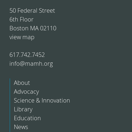
50 Federal Street
6th Floor
Boston MA 02110
view map
617.742.7452
info@mamh.org
About
Advocacy
Science & Innovation
Library
Education
News