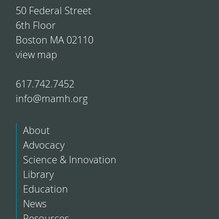
50 Federal Street
6th Floor
Boston MA 02110
view map
617.742.7452
info@mamh.org
About
Advocacy
Science & Innovation
Library
Education
News
Resources