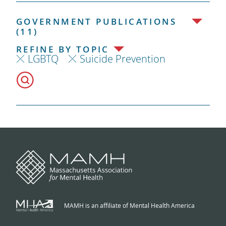
GOVERNMENT PUBLICATIONS
(11)
REFINE BY TOPIC
LGBTQ
Suicide Prevention
MAMH is an affiliate of Mental Health America