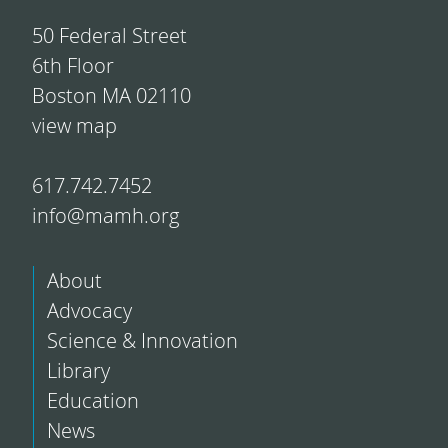
50 Federal Street
6th Floor
Boston MA 02110
view map
617.742.7452
info@mamh.org
About
Advocacy
Science & Innovation
Library
Education
News