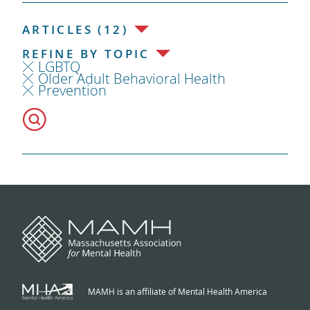
ARTICLES (12)
REFINE BY TOPIC
LGBTQ
Older Adult Behavioral Health
Prevention
MAMH is an affiliate of Mental Health America