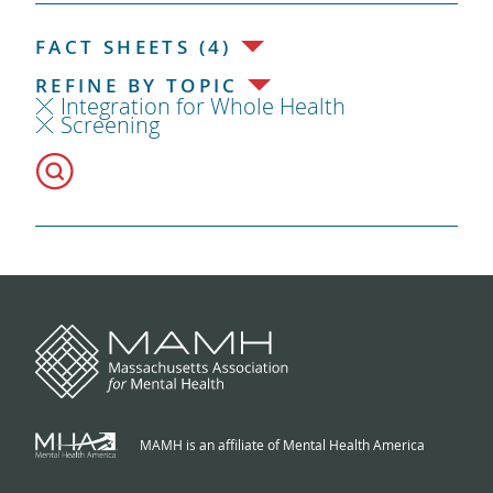
FACT SHEETS (4)
REFINE BY TOPIC
Integration for Whole Health
Screening
MAMH is an affiliate of Mental Health America