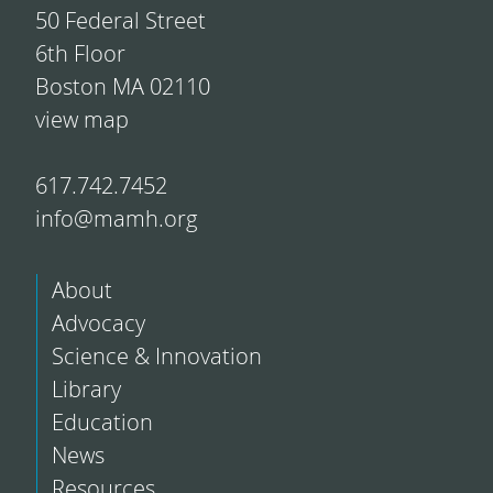
50 Federal Street
6th Floor
Boston MA 02110
view map
617.742.7452
info@mamh.org
About
Advocacy
Science & Innovation
Library
Education
News
Resources