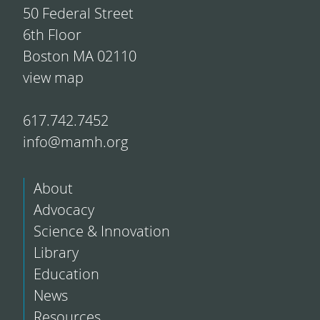
50 Federal Street
6th Floor
Boston MA 02110
view map
617.742.7452
info@mamh.org
About
Advocacy
Science & Innovation
Library
Education
News
Resources