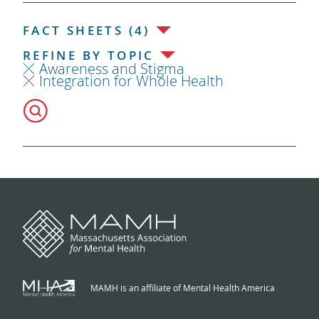
FACT SHEETS (4)
REFINE BY TOPIC
Awareness and Stigma
Integration for Whole Health
MAMH is an affiliate of Mental Health America