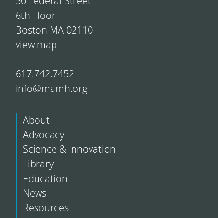
50 Federal Street
6th Floor
Boston MA 02110
view map
617.742.7452
info@mamh.org
About
Advocacy
Science & Innovation
Library
Education
News
Resources