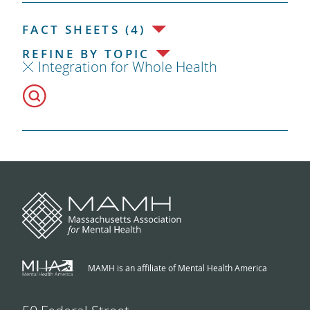
FACT SHEETS (4)
REFINE BY TOPIC
Integration for Whole Health
MAMH is an affiliate of Mental Health America