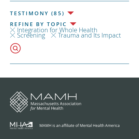
TESTIMONY (85)
REFINE BY TOPIC
Integration for Whole Health
Screening
Trauma and Its Impact
MAMH is an affiliate of Mental Health America