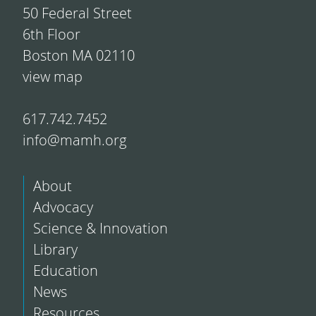
50 Federal Street
6th Floor
Boston MA 02110
view map
617.742.7452
info@mamh.org
About
Advocacy
Science & Innovation
Library
Education
News
Resources