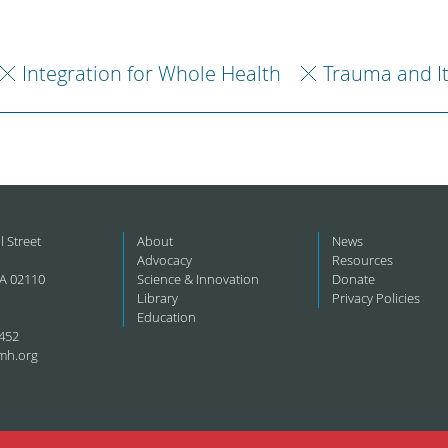
Integration for Whole Health
Trauma and I
l Street
About
News
Advocacy
Resources
A 02110
Science & Innovation
Donate
Library
Privacy Policies
Education
452
mh.org