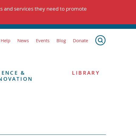
ts and services they need to promote
 Help
News
Events
Blog
Donate
IENCE &
LIBRARY
NOVATION