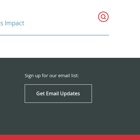
ts Impact
Sign up for our email list:
Get Email Updates