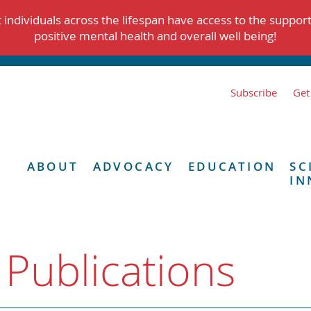
individuals across the lifespan have access to the suppor
positive mental health and overall well being!
Subscribe
Get
ABOUT
ADVOCACY
EDUCATION
SC
IN
 Publications