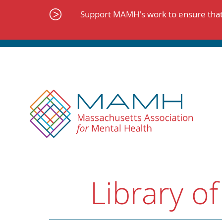
Skip
to
Support MAMH's work to ensure that 
content
Library of