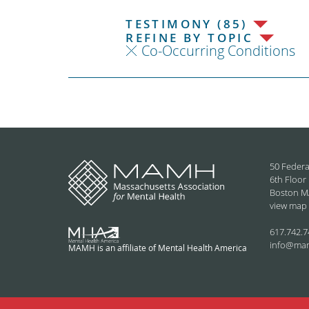
TESTIMONY (85)
REFINE BY TOPIC
Co-Occurring Conditions
50 Federa
6th Floor
Boston M
view map
617.742.7
info@ma
MAMH is an affiliate of Mental Health America