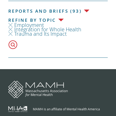
REPORTS AND BRIEFS (93)
REFINE BY TOPIC
Employment
Integration for Whole Health
Trauma and Its Impact
MAMH is an affiliate of Mental Health America