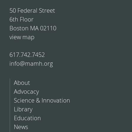
50 Federal Street
6th Floor
Boston MA 02110
view map
617.742.7452
info@mamh.org
About
Advocacy
Science & Innovation
Library
Education
News