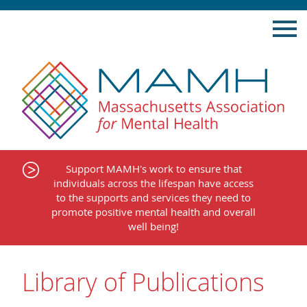
Skip
to
content
Support MAMH's work to ensure that
individuals across the lifespan have access
to the supports and services they need to
promote positive mental health and overall
well being!
Library of Publications