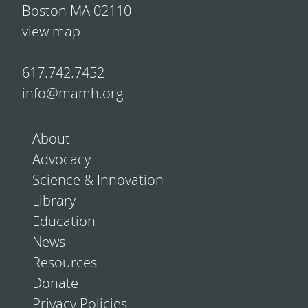
Boston MA 02110
view map
617.742.7452
info@mamh.org
About
Advocacy
Science & Innovation
Library
Education
News
Resources
Donate
Privacy Policies