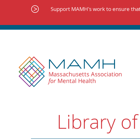
Skip
to
Support MAMH's work to ensure that 
content
Library of