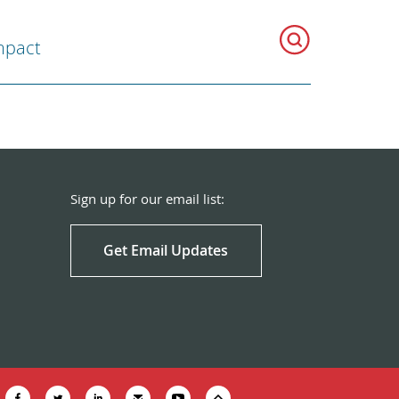
mpact
Sign up for our email list:
Get Email Updates