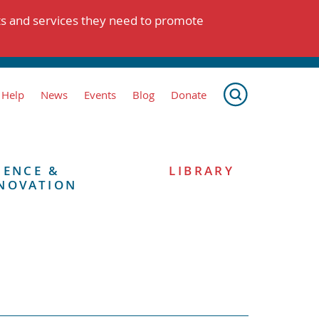
ts and services they need to promote
 Help
News
Events
Blog
Donate
IENCE &
LIBRARY
NOVATION