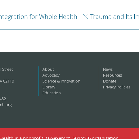
ntegration for Whole Health
Trauma and Its I
l Street
About
News
Advocacy
Resources
A 02110
Science & Innovation
Donate
Library
Privacy Policies
Education
452
mh.org
ealth is a nonprofit, tax-exempt, 501(c)(3) organization