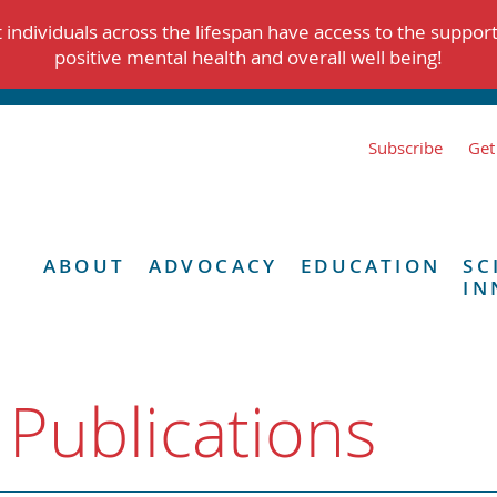
individuals across the lifespan have access to the suppor
positive mental health and overall well being!
Subscribe
Get
ABOUT
ADVOCACY
EDUCATION
SC
IN
 Publications