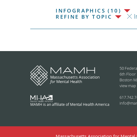
INFOGRAPHICS (10)
I
REFINE BY TOPIC
50 Federa
6th Floor
Boston M
view map
617.742.7
info@ma
MAMH is an affiliate of Mental Health America
Massachusetts Association for Mental H