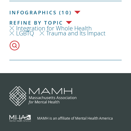
INFOGRAPHICS (10)
REFINE BY TOPIC
Integration for Whole Health
LGBTQ
Trauma and Its Impact
MAMH is an affiliate of Mental Health America