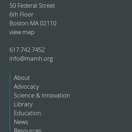
50 Federal Street
6th Floor
Boston MA 02110
view map
617.742.7452
info@mamh.org
About
Advocacy
Science & Innovation
Library
Education
News
Resources