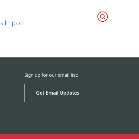
ts Impact
Sign up for our email list:
Get Email Updates