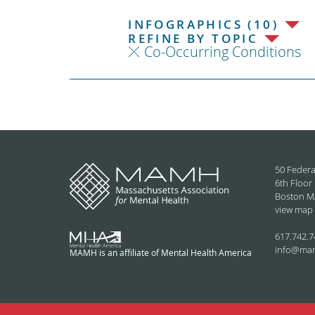
INFOGRAPHICS (10)
REFINE BY TOPIC
Co-Occurring Conditions
50 Federa
6th Floor
Boston M
view map
617.742.7
info@ma
MAMH is an affiliate of Mental Health America