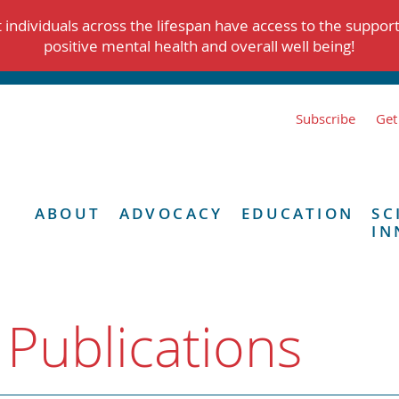
individuals across the lifespan have access to the suppor
positive mental health and overall well being!
Subscribe
Get
ABOUT
ADVOCACY
EDUCATION
SC
IN
 Publications