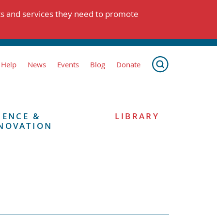
ts and services they need to promote
 Help
News
Events
Blog
Donate
IENCE &
LIBRARY
NOVATION