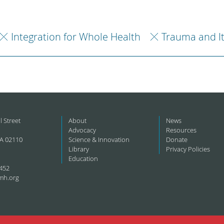
Integration for Whole Health
Trauma and I
l Street
About
News
Advocacy
Resources
A 02110
Science & Innovation
Donate
Library
Privacy Policies
Education
452
mh.org