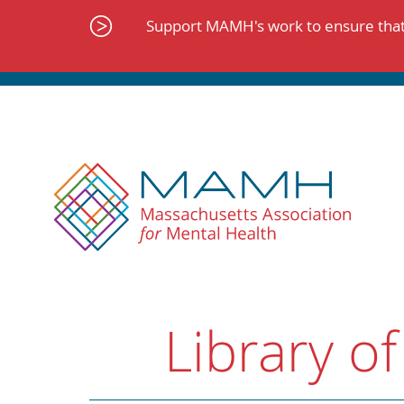
Skip
to
Support MAMH's work to ensure that 
content
Library of