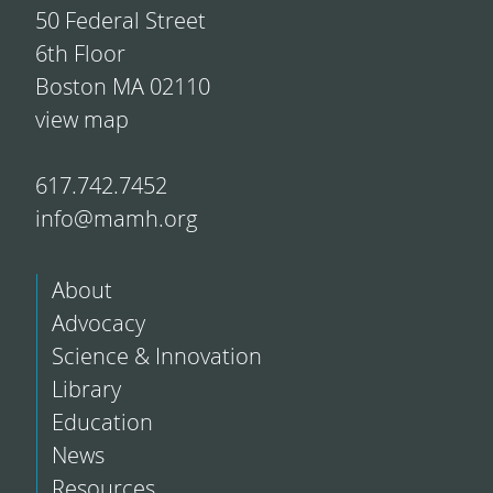
50 Federal Street
6th Floor
Boston MA 02110
view map
617.742.7452
info@mamh.org
About
Advocacy
Science & Innovation
Library
Education
News
Resources