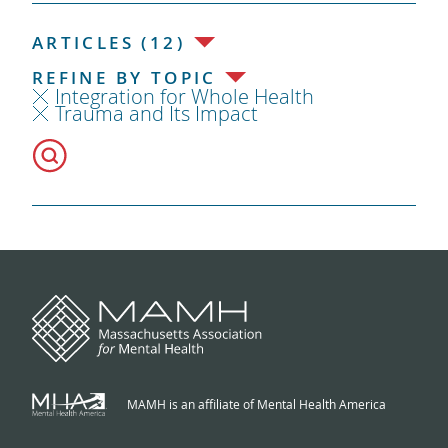
ARTICLES (12)
REFINE BY TOPIC
Integration for Whole Health
Trauma and Its Impact
MAMH is an affiliate of Mental Health America