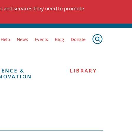
ts and services they need to promote
 Help
News
Events
Blog
Donate
IENCE &
LIBRARY
NOVATION