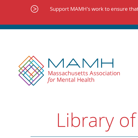
Skip
to
Support MAMH's work to ensure that 
content
Library of