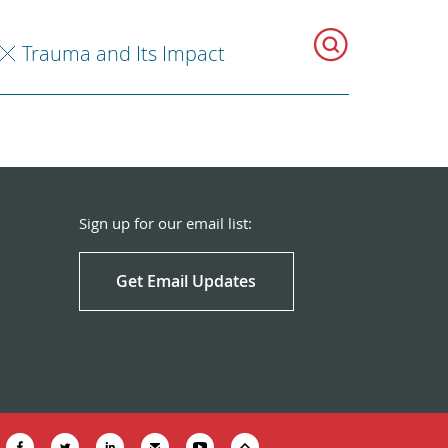
Trauma and Its Impact
Sign up for our email list:
Get Email Updates