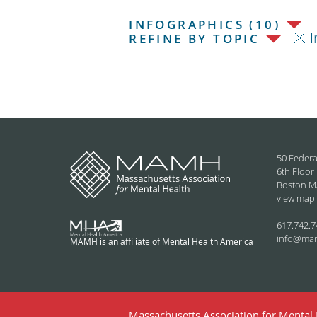
INFOGRAPHICS (10)
I
REFINE BY TOPIC
50 Federa
6th Floor
Boston M
view map
617.742.7
info@ma
MAMH is an affiliate of Mental Health America
Massachusetts Association for Mental H