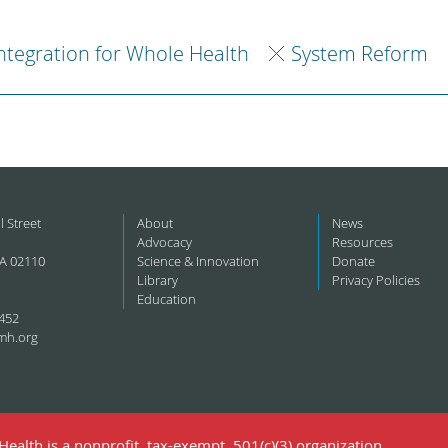
ntegration for Whole Health
System Reform
l Street
About
News
Advocacy
Resources
A 02110
Science & Innovation
Donate
Library
Privacy Policies
Education
452
mh.org
ealth is a nonprofit, tax-exempt, 501(c)(3) organization