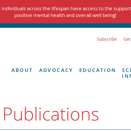
individuals across the lifespan have access to the suppor
positive mental health and overall well being!
Subscribe
Get
ABOUT
ADVOCACY
EDUCATION
SC
IN
 Publications