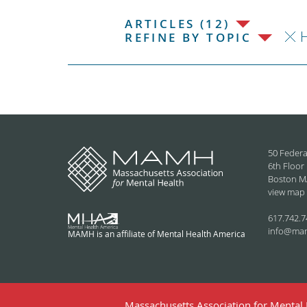
ARTICLES (12)
H
REFINE BY TOPIC
50 Federa
6th Floor
Boston M
view map
617.742.7
info@ma
MAMH is an affiliate of Mental Health America
Massachusetts Association for Mental H