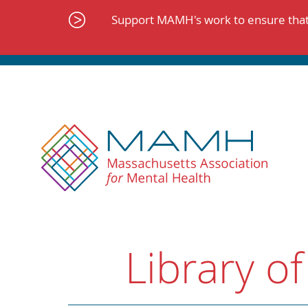
Skip
to
Support MAMH's work to ensure that 
content
Library of