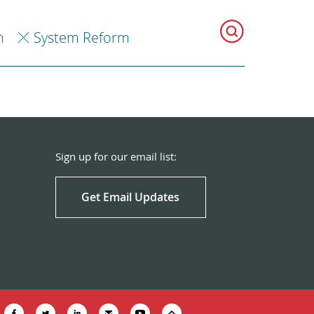
h
System Reform
Sign up for our email list:
Get Email Updates