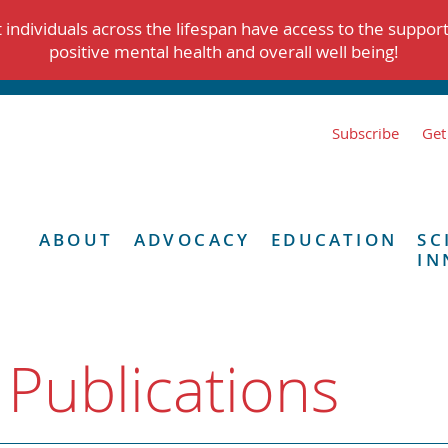
individuals across the lifespan have access to the suppor
positive mental health and overall well being!
Subscribe
Get
ABOUT
ADVOCACY
EDUCATION
SC
IN
 Publications