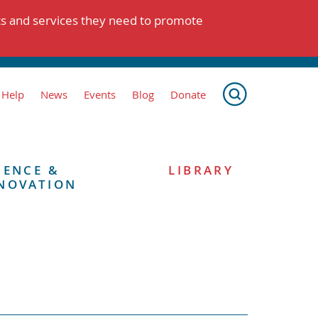
ts and services they need to promote
 Help
News
Events
Blog
Donate
IENCE &
LIBRARY
NOVATION