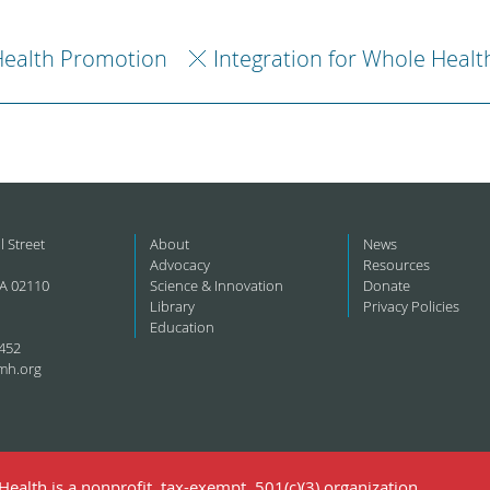
ealth Promotion
Integration for Whole Healt
l Street
About
News
Advocacy
Resources
A 02110
Science & Innovation
Donate
Library
Privacy Policies
Education
452
mh.org
ealth is a nonprofit, tax-exempt, 501(c)(3) organization