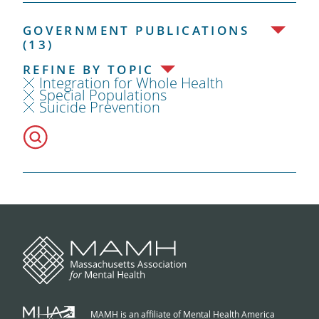
GOVERNMENT PUBLICATIONS
(13)
REFINE BY TOPIC
Integration for Whole Health
Special Populations
Suicide Prevention
MAMH is an affiliate of Mental Health America