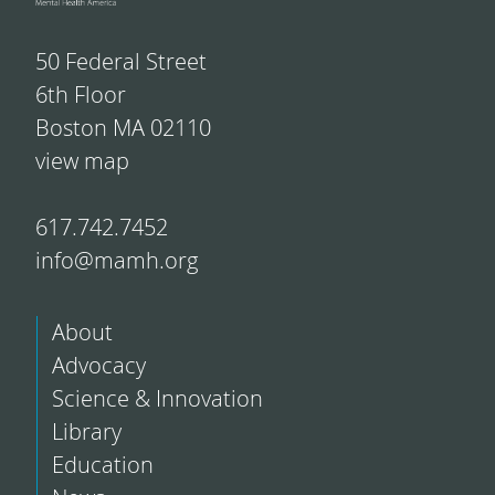
50 Federal Street
6th Floor
Boston MA 02110
view map
617.742.7452
info@mamh.org
About
Advocacy
Science & Innovation
Library
Education