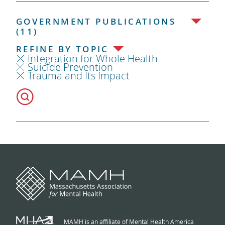
GOVERNMENT PUBLICATIONS
(11)
REFINE BY TOPIC
Integration for Whole Health
Suicide Prevention
Trauma and Its Impact
MAMH is an affiliate of Mental Health America