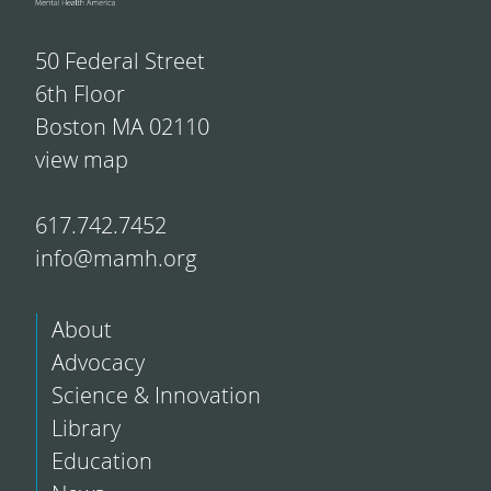
50 Federal Street
6th Floor
Boston MA 02110
view map
617.742.7452
info@mamh.org
About
Advocacy
Science & Innovation
Library
Education