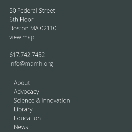
50 Federal Street
6th Floor
Boston MA 02110
view map
617.742.7452
info@mamh.org
About
Advocacy
Science & Innovation
Library
Education
News