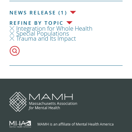
NEWS RELEASE (1)
REFINE BY TOPIC
Integration for Whole Health
Special Populations
Trauma and Its Impact
MAMH is an affiliate of Mental Health America