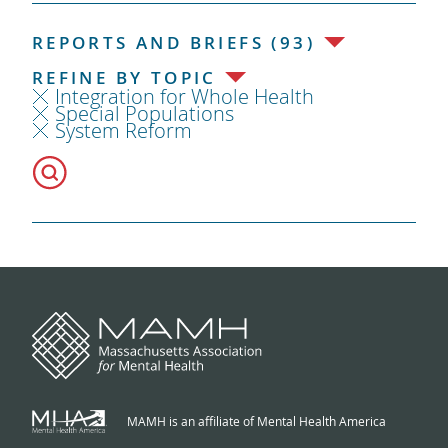
REPORTS AND BRIEFS (93)
REFINE BY TOPIC
Integration for Whole Health
Special Populations
System Reform
MAMH is an affiliate of Mental Health America