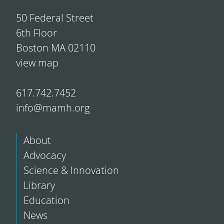
50 Federal Street
6th Floor
Boston MA 02110
view map
617.742.7452
info@mamh.org
About
Advocacy
Science & Innovation
Library
Education
News