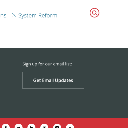
ons
System Reform
Sign up for our email list:
Get Email Updates