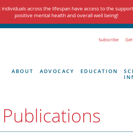
individuals across the lifespan have access to the suppor
positive mental health and overall well being!
Subscribe
Get
ABOUT
ADVOCACY
EDUCATION
SC
IN
 Publications