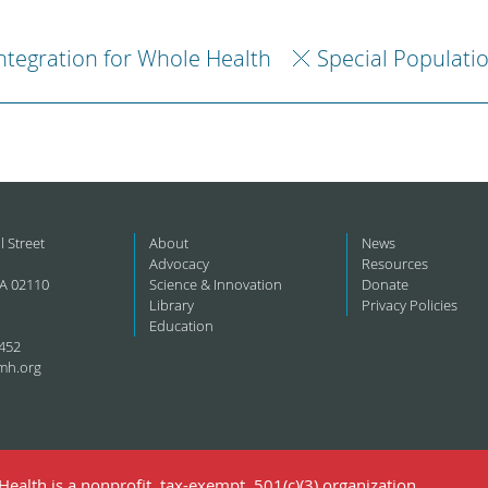
ntegration for Whole Health
Special Populati
l Street
About
News
Advocacy
Resources
A 02110
Science & Innovation
Donate
Library
Privacy Policies
Education
452
mh.org
ealth is a nonprofit, tax-exempt, 501(c)(3) organization