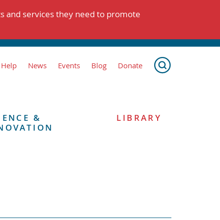
ts and services they need to promote
 Help
News
Events
Blog
Donate
IENCE &
LIBRARY
NOVATION