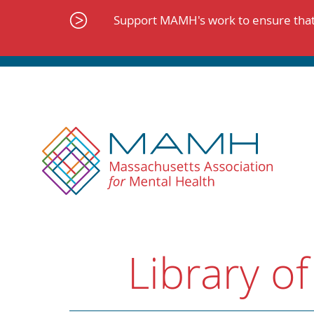
Skip
to
Support MAMH's work to ensure that 
content
Library of