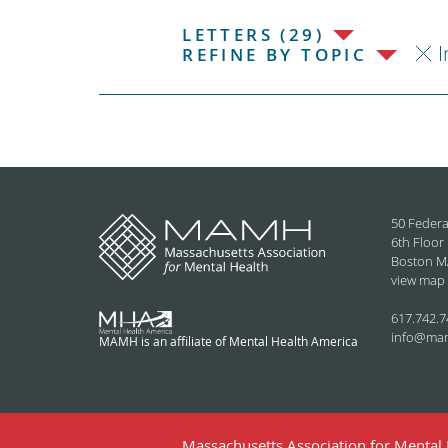
LETTERS (29)
I
REFINE BY TOPIC
50 Federa
6th Floor
Boston M
view map
617.742.7
info@ma
MAMH is an affiliate of Mental Health America
Massachusetts Association for Mental H