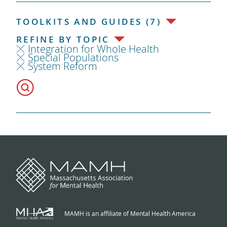
TOOLKITS AND GUIDES (7)
REFINE BY TOPIC
Integration for Whole Health
Special Populations
System Reform
MAMH is an affiliate of Mental Health America