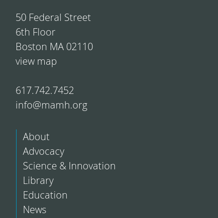
50 Federal Street
6th Floor
Boston MA 02110
view map
617.742.7452
info@mamh.org
About
Advocacy
Science & Innovation
Library
Education
News