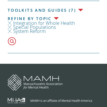
TOOLKITS AND GUIDES (7)
REFINE BY TOPIC
Integration for Whole Health
Special Populations
System Reform
MAMH is an affiliate of Mental Health America