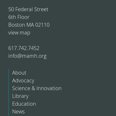
50 Federal Street
6th Floor
Boston MA 02110
view map
617.742.7452
info@mamh.org
About
Advocacy
Science & Innovation
Library
Education
News