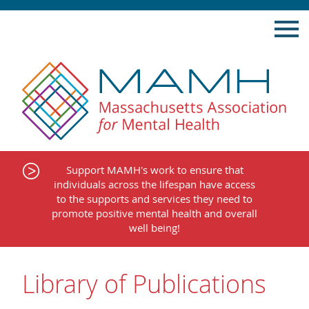
Skip
to
content
Support MAMH's work to ensure that
individuals across the lifespan have access
to the supports and services they need to
promote positive mental health and overall
well being!
Library of Publications