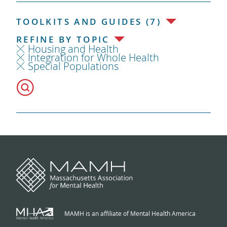
TOOLKITS AND GUIDES (7)
REFINE BY TOPIC
Housing and Health
Integration for Whole Health
Special Populations
MAMH is an affiliate of Mental Health America