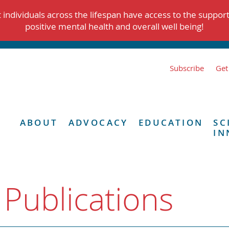
individuals across the lifespan have access to the suppor
positive mental health and overall well being!
Subscribe
Get
ABOUT
ADVOCACY
EDUCATION
SC
IN
 Publications