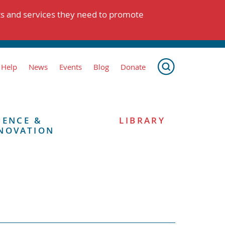
ts and services they need to promote
 Help
News
Events
Blog
Donate
IENCE &
LIBRARY
NOVATION