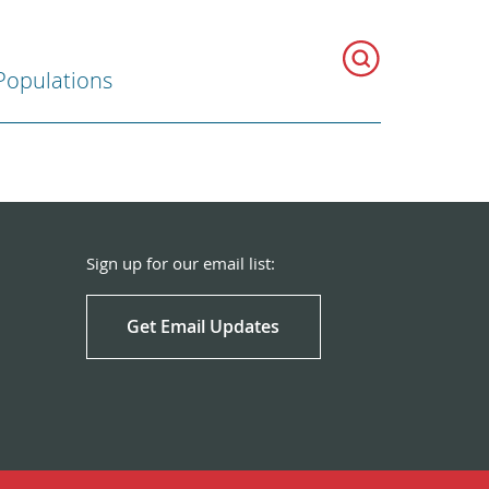
Populations
Sign up for our email list:
Get Email Updates