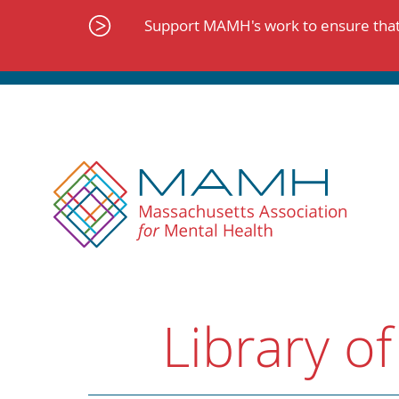
Skip
to
Support MAMH's work to ensure that 
content
Library of