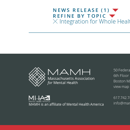
NEWS RELEASE (1)
REFINE BY TOPIC
Integration for Whole Heal
50 Federa
6th Floor
Boston M
view map
617.742.7
info@ma
MAMH is an affiliate of Mental Health America