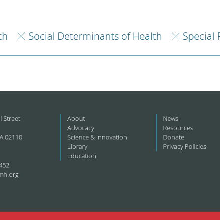
th
Social Determinants of Health
Special 
l Street
About
News
Advocacy
Resources
A 02110
Science & Innovation
Donate
Library
Privacy Policies
Education
452
mh.org