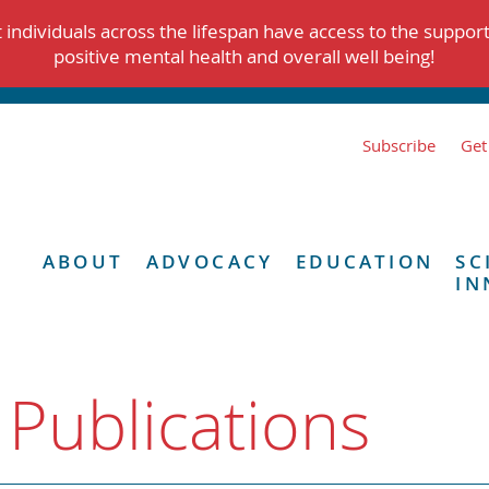
individuals across the lifespan have access to the suppor
positive mental health and overall well being!
Subscribe
Get
ABOUT
ADVOCACY
EDUCATION
SC
IN
 Publications