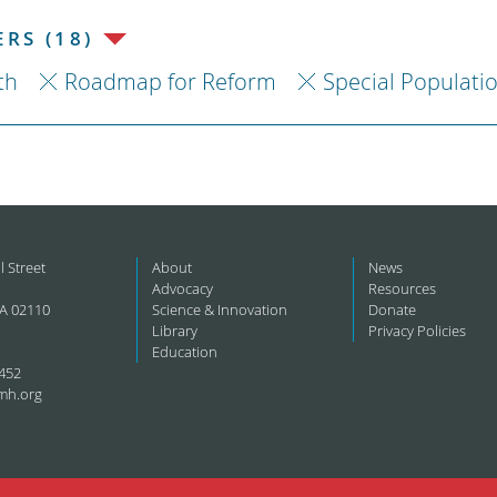
RS (18)
th
Roadmap for Reform
Special Populati
l Street
About
News
Advocacy
Resources
A 02110
Science & Innovation
Donate
Library
Privacy Policies
Education
452
mh.org