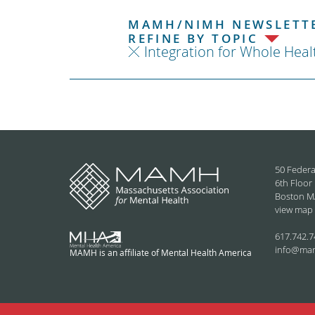
MAMH/NIMH NEWSLETTE
REFINE BY TOPIC
Integration for Whole Heal
50 Federa
6th Floor
Boston M
view map
617.742.7
info@ma
MAMH is an affiliate of Mental Health America