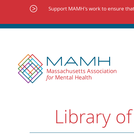
Skip
to
Support MAMH's work to ensure that 
content
Library of