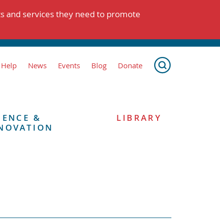
ts and services they need to promote
 Help
News
Events
Blog
Donate
IENCE &
LIBRARY
NOVATION