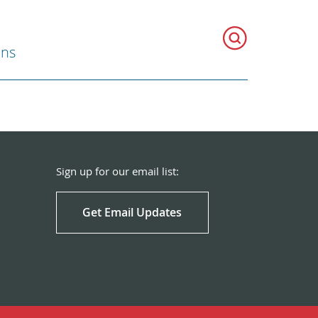
ons
Sign up for our email list:
Get Email Updates