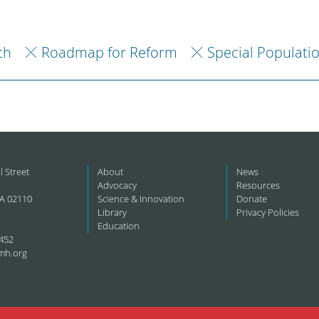
th
Roadmap for Reform
Special Populati
l Street
About
News
Advocacy
Resources
A 02110
Science & Innovation
Donate
Library
Privacy Policies
Education
452
mh.org