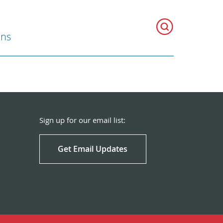
ons
Sign up for our email list:
Get Email Updates