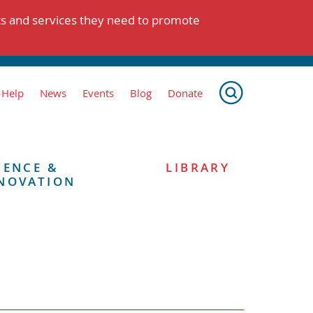
ts and services they need to promote
 Help
News
Events
Blog
Donate
IENCE &
LIBRARY
NOVATION