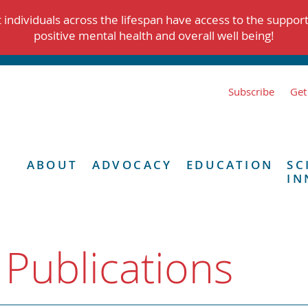
individuals across the lifespan have access to the suppor
positive mental health and overall well being!
Subscribe
Get
ABOUT
ADVOCACY
EDUCATION
SC
IN
 Publications