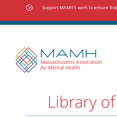
Skip
to
Support MAMH's work to ensure that 
content
Library of