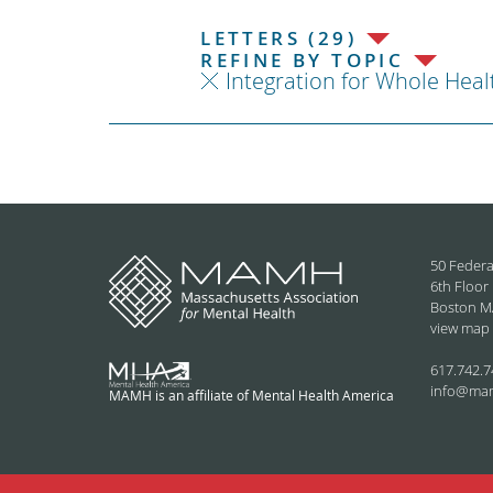
LETTERS (29)
REFINE BY TOPIC
Integration for Whole Heal
50 Federa
6th Floor
Boston M
view map
617.742.7
info@ma
MAMH is an affiliate of Mental Health America