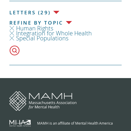
LETTERS (29)
REFINE BY TOPIC
Human Rights
Integration for Whole Health
Special Populations
MAMH is an affiliate of Mental Health America