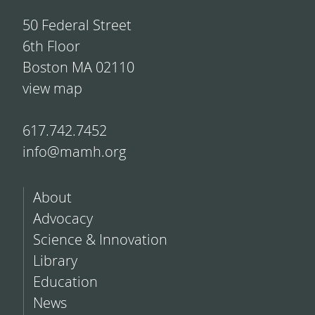
50 Federal Street
6th Floor
Boston MA 02110
view map
617.742.7452
info@mamh.org
About
Advocacy
Science & Innovation
Library
Education
News