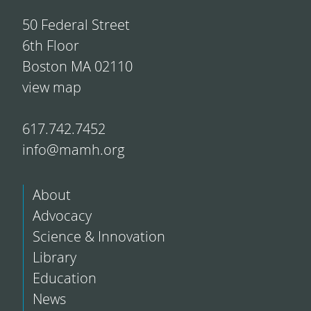
50 Federal Street
6th Floor
Boston MA 02110
view map
617.742.7452
info@mamh.org
About
Advocacy
Science & Innovation
Library
Education
News