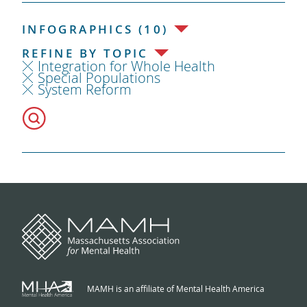
INFOGRAPHICS (10)
REFINE BY TOPIC
Integration for Whole Health
Special Populations
System Reform
MAMH is an affiliate of Mental Health America