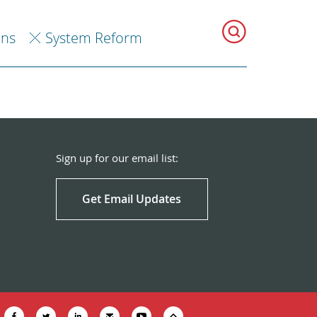
ons
System Reform
Sign up for our email list:
Get Email Updates