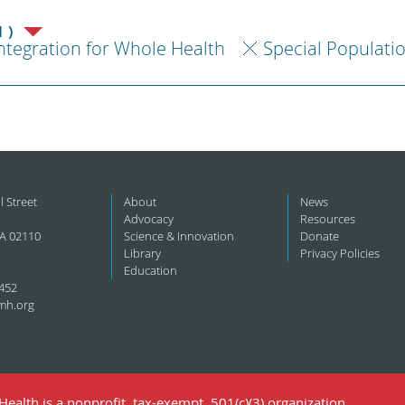
1)
ntegration for Whole Health
Special Populati
l Street
About
News
Advocacy
Resources
A 02110
Science & Innovation
Donate
Library
Privacy Policies
Education
452
mh.org
ealth is a nonprofit, tax-exempt, 501(c)(3) organization