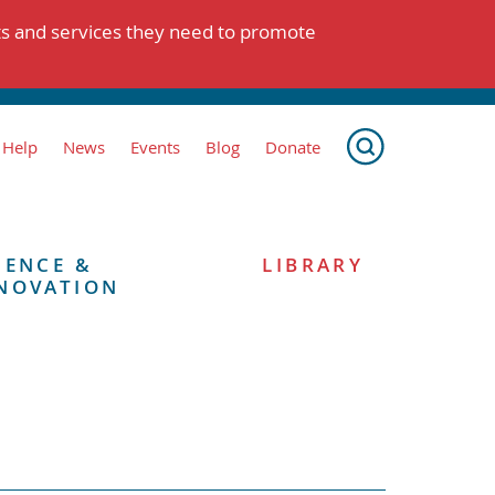
ts and services they need to promote
 Help
News
Events
Blog
Donate
IENCE &
LIBRARY
NOVATION