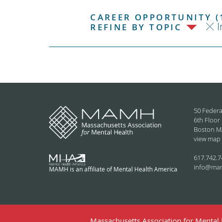
CAREER OPPORTUNITY (
I
REFINE BY TOPIC
50 Federa
6th Floor
Boston M
view map
617.742.7
info@ma
MAMH is an affiliate of Mental Health America
Massachusetts Association for Mental H