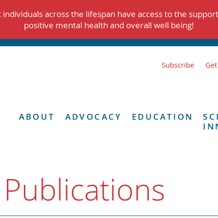
individuals across the lifespan have access to the suppor
positive mental health and overall well being!
Subscribe
Get
ABOUT
ADVOCACY
EDUCATION
SC
IN
 Publications