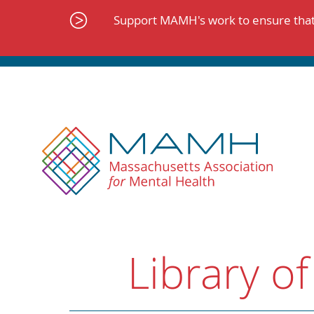
Skip
to
Support MAMH's work to ensure that 
content
Library of