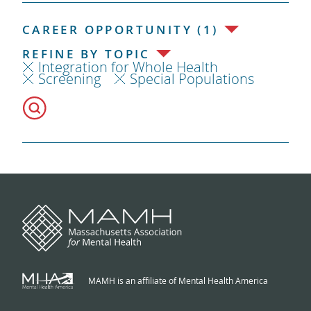
CAREER OPPORTUNITY (1)
REFINE BY TOPIC
Integration for Whole Health
Screening
Special Populations
MAMH is an affiliate of Mental Health America