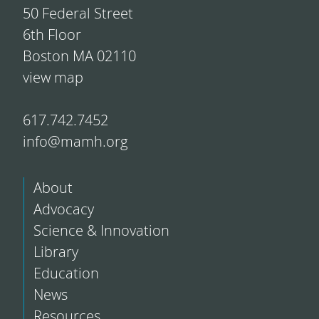
50 Federal Street
6th Floor
Boston MA 02110
view map
617.742.7452
info@mamh.org
About
Advocacy
Science & Innovation
Library
Education
News
Resources