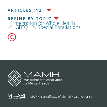
ARTICLES (12)
REFINE BY TOPIC
Integration for Whole Health
LGBTQ
Special Populations
MAMH is an affiliate of Mental Health America