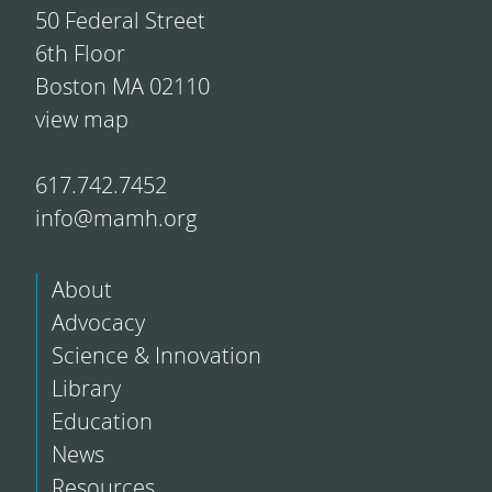
50 Federal Street
6th Floor
Boston MA 02110
view map
617.742.7452
info@mamh.org
About
Advocacy
Science & Innovation
Library
Education
News
Resources