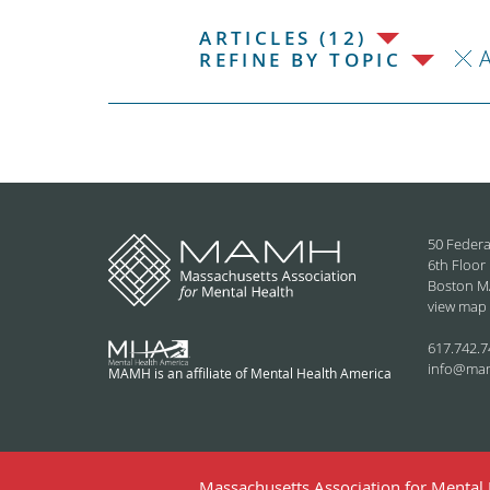
ARTICLES (12)
REFINE BY TOPIC
50 Federa
6th Floor
Boston M
view map
617.742.7
info@ma
MAMH is an affiliate of Mental Health America
Massachusetts Association for Mental H