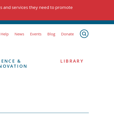
ts and services they need to promote
 Help
News
Events
Blog
Donate
IENCE &
LIBRARY
NOVATION