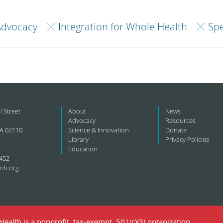
Advocacy
Integration for Whole Health
Spe
l Street
About
News
Advocacy
Resources
A 02110
Science & Innovation
Donate
Library
Privacy Policies
Education
452
mh.org
ealth is a nonprofit, tax-exempt, 501(c)(3) organization