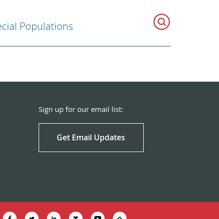
cial Populations
Sign up for our email list:
Get Email Updates