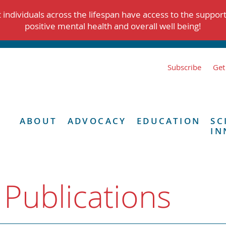
individuals across the lifespan have access to the suppor
positive mental health and overall well being!
Subscribe
Get
ABOUT
ADVOCACY
EDUCATION
SC
IN
 Publications