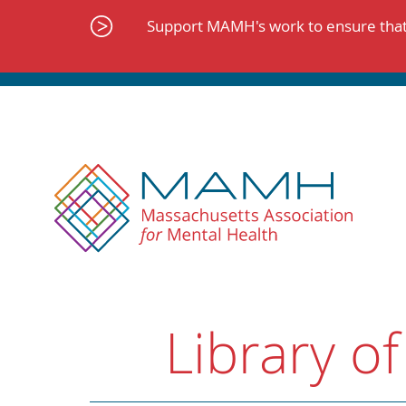
Skip
to
Support MAMH's work to ensure that 
content
Library of