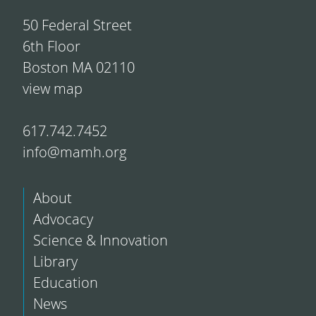
50 Federal Street
6th Floor
Boston MA 02110
view map
617.742.7452
info@mamh.org
About
Advocacy
Science & Innovation
Library
Education
News