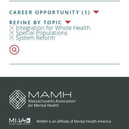
CAREER OPPORTUNITY (1)
REFINE BY TOPIC
Integration for Whole Health
Special Populations
System Reform
MAMH is an affiliate of Mental Health America