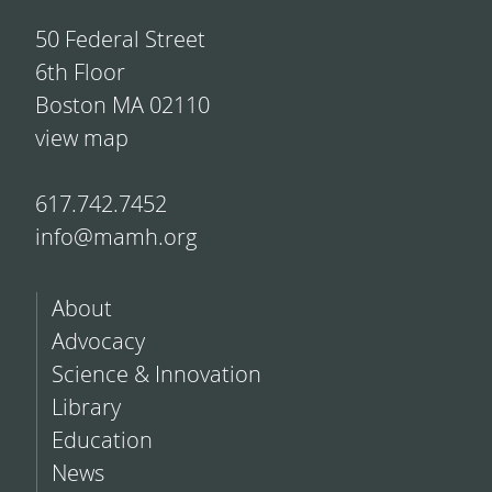
50 Federal Street
6th Floor
Boston MA 02110
view map
617.742.7452
info@mamh.org
About
Advocacy
Science & Innovation
Library
Education
News