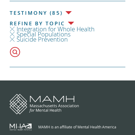
TESTIMONY (85)
REFINE BY TOPIC
Integration for Whole Health
Special Populations
Suicide Prevention
MAMH is an affiliate of Mental Health America