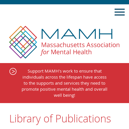
Skip
to
content
Support MAMH's work to ensure that
individuals across the lifespan have access
to the supports and services they need to
promote positive mental health and overall
well being!
Library of Publications