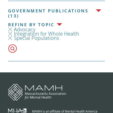
GOVERNMENT PUBLICATIONS
(13)
REFINE BY TOPIC
Advocacy
Integration for Whole Health
Special Populations
MAMH is an affiliate of Mental Health America