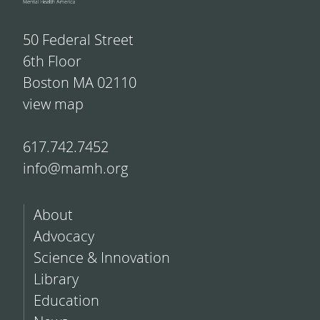
50 Federal Street
6th Floor
Boston MA 02110
view map
617.742.7452
info@mamh.org
About
Advocacy
Science & Innovation
Library
Education