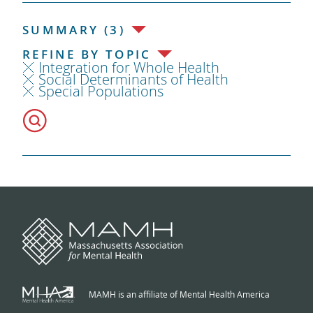
SUMMARY (3)
REFINE BY TOPIC
Integration for Whole Health
Social Determinants of Health
Special Populations
MAMH is an affiliate of Mental Health America