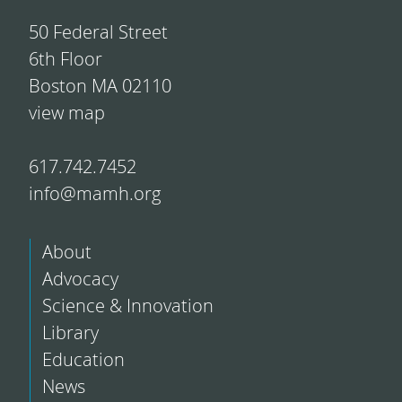
50 Federal Street
6th Floor
Boston MA 02110
view map
617.742.7452
info@mamh.org
About
Advocacy
Science & Innovation
Library
Education
News