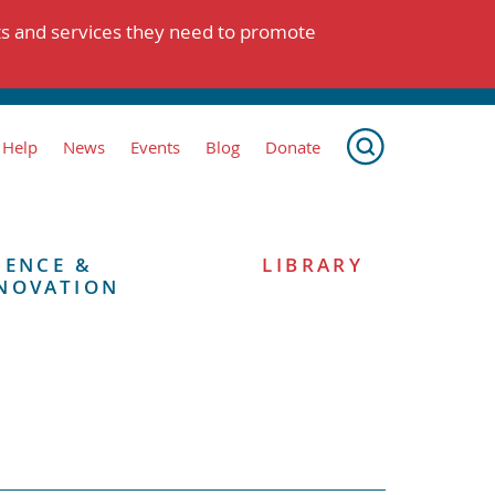
ts and services they need to promote
 Help
News
Events
Blog
Donate
IENCE &
LIBRARY
NOVATION