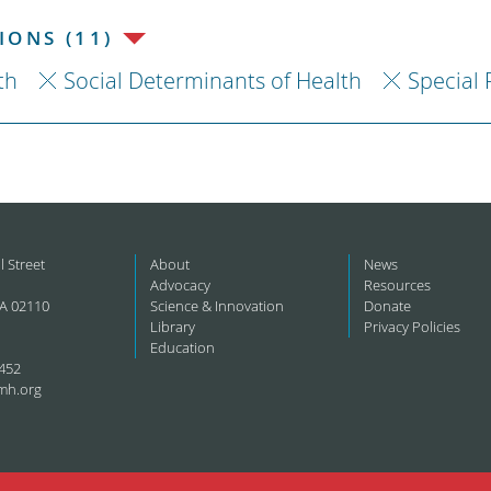
ONS (11)
th
Social Determinants of Health
Special 
l Street
About
News
Advocacy
Resources
A 02110
Science & Innovation
Donate
Library
Privacy Policies
Education
452
mh.org