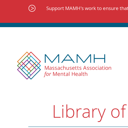
Skip
to
Support MAMH's work to ensure that 
content
Library of