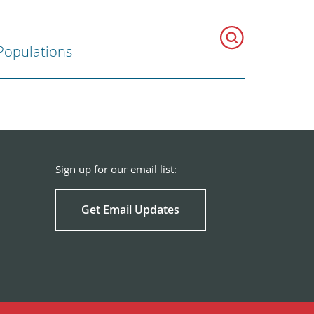
Populations
Sign up for our email list:
Get Email Updates