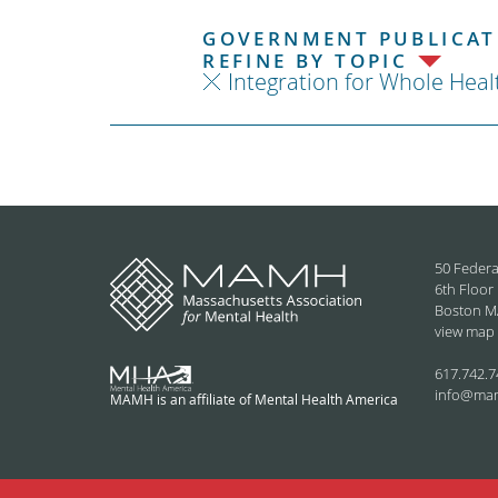
GOVERNMENT PUBLICATI
REFINE BY TOPIC
Integration for Whole Heal
50 Federa
6th Floor
Boston M
view map
617.742.7
info@ma
MAMH is an affiliate of Mental Health America