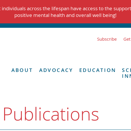
individuals across the lifespan have access to the suppor
positive mental health and overall well being!
Subscribe
Get
ABOUT
ADVOCACY
EDUCATION
SC
IN
 Publications