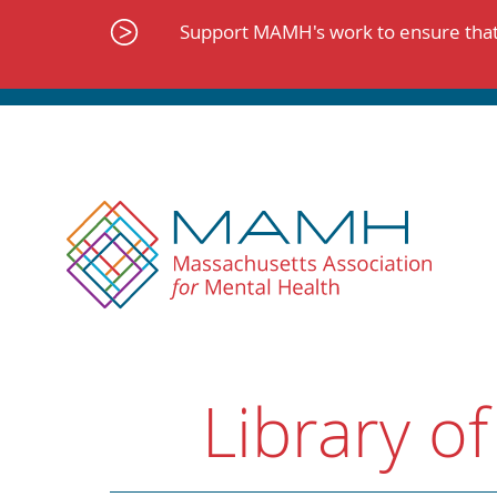
Skip
to
Support MAMH's work to ensure that 
content
Library of