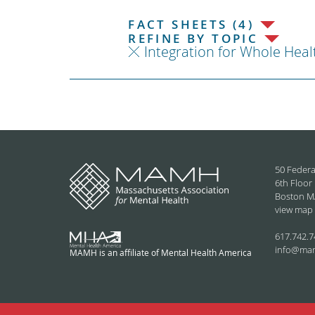
FACT SHEETS (4)
REFINE BY TOPIC
Integration for Whole Heal
50 Federa
6th Floor
Boston M
view map
617.742.7
info@ma
MAMH is an affiliate of Mental Health America