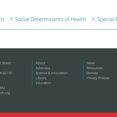
th
Social Determinants of Health
Special 
l Street
About
News
Advocacy
Resources
A 02110
Science & Innovation
Donate
Library
Privacy Policies
Education
452
mh.org