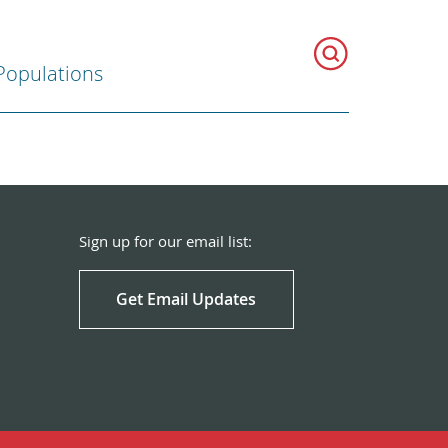
Populations
Sign up for our email list:
Get Email Updates