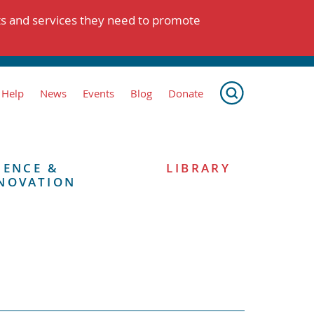
ts and services they need to promote
 Help
News
Events
Blog
Donate
IENCE &
LIBRARY
NOVATION