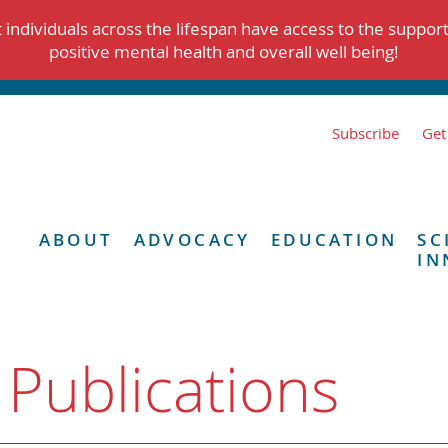
individuals across the lifespan have access to the suppor
positive mental health and overall well being!
Subscribe
Get
ABOUT
ADVOCACY
EDUCATION
SC
IN
 Publications