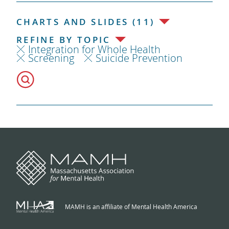
CHARTS AND SLIDES (11)
REFINE BY TOPIC
Integration for Whole Health
Screening
Suicide Prevention
MAMH is an affiliate of Mental Health America