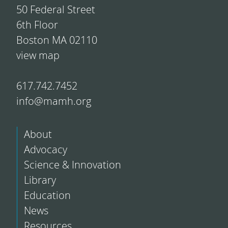
50 Federal Street
6th Floor
Boston MA 02110
view map
617.742.7452
info@mamh.org
About
Advocacy
Science & Innovation
Library
Education
News
Resources