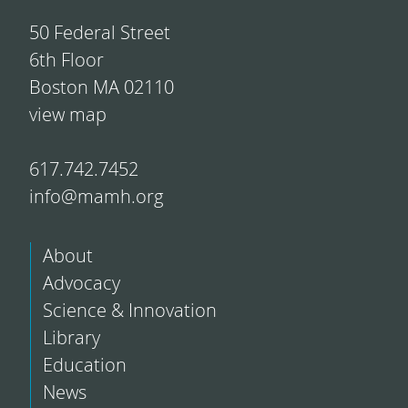
50 Federal Street
6th Floor
Boston MA 02110
view map
617.742.7452
info@mamh.org
About
Advocacy
Science & Innovation
Library
Education
News