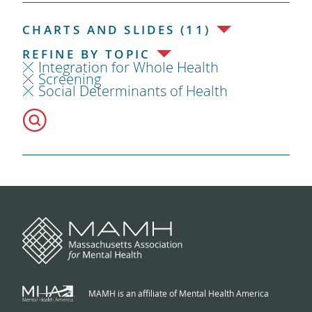
CHARTS AND SLIDES (11)
REFINE BY TOPIC
Integration for Whole Health
Screening
Social Determinants of Health
MAMH is an affiliate of Mental Health America