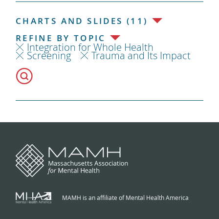
CHARTS AND SLIDES (11)
REFINE BY TOPIC
Integration for Whole Health
Screening
Trauma and Its Impact
MAMH is an affiliate of Mental Health America