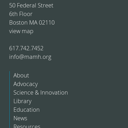
50 Federal Street
6th Floor
Boston MA 02110
view map
617.742.7452
info@mamh.org
About
Advocacy
Science & Innovation
Library
Education
News
Resources