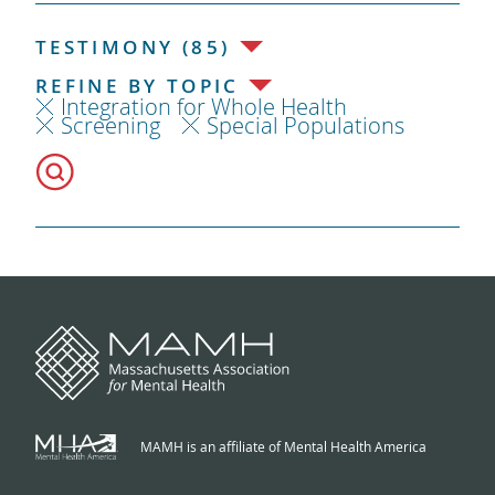
TESTIMONY (85)
REFINE BY TOPIC
Integration for Whole Health
Screening
Special Populations
MAMH is an affiliate of Mental Health America