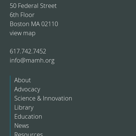
50 Federal Street
6th Floor
Boston MA 02110
view map
617.742.7452
info@mamh.org
About
Advocacy
Science & Innovation
Library
Education
News
Resources