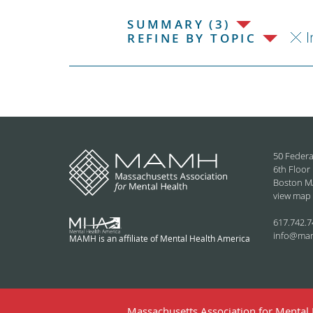
SUMMARY (3)
I
REFINE BY TOPIC
50 Federa
6th Floor
Boston M
view map
617.742.7
info@ma
MAMH is an affiliate of Mental Health America
Massachusetts Association for Mental H