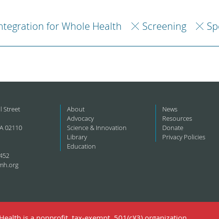
ntegration for Whole Health
Screening
Sp
l Street
About
News
Advocacy
Resources
A 02110
Science & Innovation
Donate
Library
Privacy Policies
Education
452
mh.org
ealth is a nonprofit, tax-exempt, 501(c)(3) organization