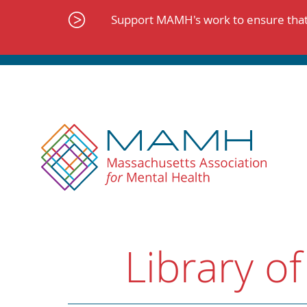
Skip
to
Support MAMH's work to ensure that 
content
Library of