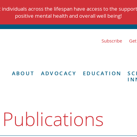
individuals across the lifespan have access to the suppor
positive mental health and overall well being!
Subscribe
Get
ABOUT
ADVOCACY
EDUCATION
SC
IN
 Publications