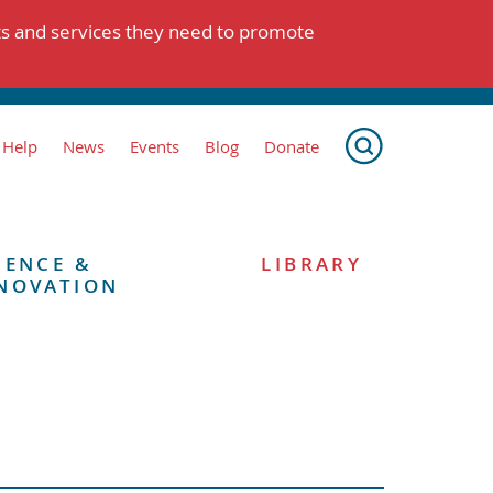
ts and services they need to promote
 Help
News
Events
Blog
Donate
IENCE &
LIBRARY
NOVATION