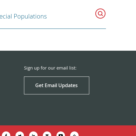
ecial Populations
Sign up for our email list:
Get Email Updates