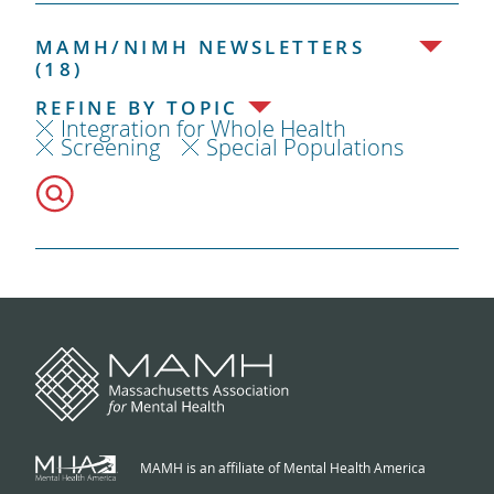
MAMH/NIMH NEWSLETTERS
(18)
REFINE BY TOPIC
Integration for Whole Health
Screening
Special Populations
MAMH is an affiliate of Mental Health America