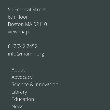
50 Federal Street
6th Floor
Boston MA 02110
view map
617.742.7452
info@mamh.org
About
Advocacy
Science & Innovation
Library
Education
News