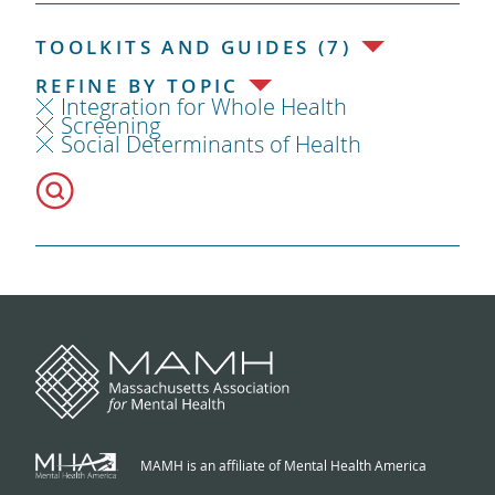
TOOLKITS AND GUIDES (7)
REFINE BY TOPIC
Integration for Whole Health
Screening
Social Determinants of Health
MAMH is an affiliate of Mental Health America