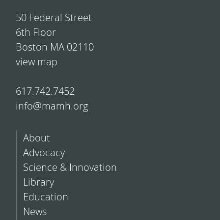
50 Federal Street
6th Floor
Boston MA 02110
view map
617.742.7452
info@mamh.org
About
Advocacy
Science & Innovation
Library
Education
News