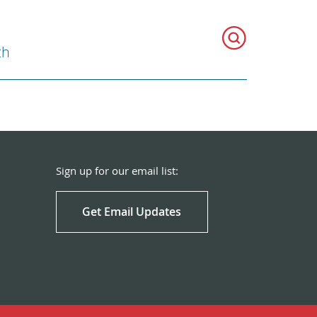
th
Sign up for our email list:
Get Email Updates