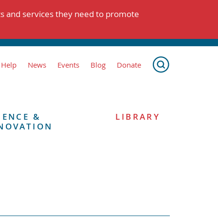
ts and services they need to promote
 Help
News
Events
Blog
Donate
IENCE &
LIBRARY
NOVATION