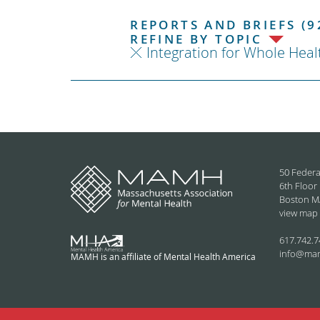
REPORTS AND BRIEFS (9
REFINE BY TOPIC
Integration for Whole Heal
50 Federa
6th Floor
Boston M
view map
617.742.7
info@ma
MAMH is an affiliate of Mental Health America