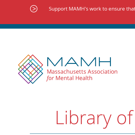
Skip
to
Support MAMH's work to ensure that 
content
Library of