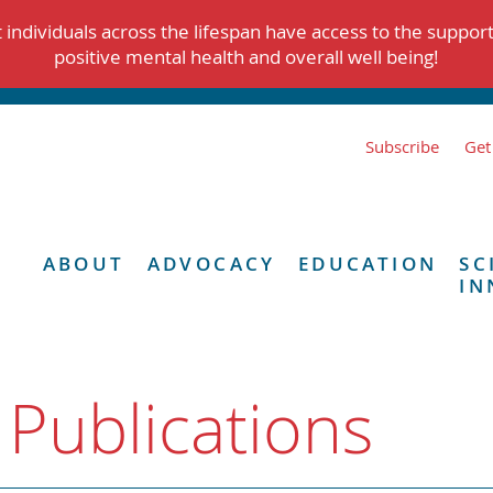
individuals across the lifespan have access to the suppor
positive mental health and overall well being!
Subscribe
Get
ABOUT
ADVOCACY
EDUCATION
SC
IN
 Publications