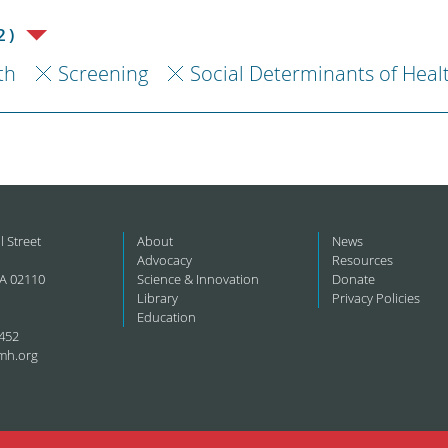
2)
th
Screening
Social Determinants of Heal
l Street
About
News
Advocacy
Resources
A 02110
Science & Innovation
Donate
Library
Privacy Policies
Education
452
mh.org