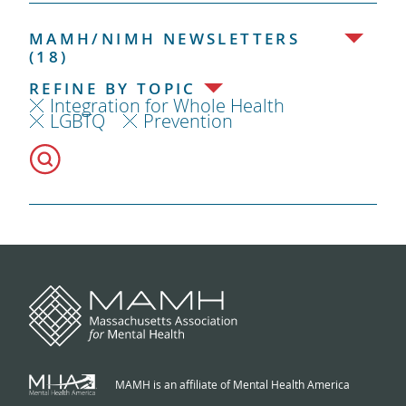
MAMH/NIMH NEWSLETTERS
(18)
REFINE BY TOPIC
Integration for Whole Health
LGBTQ
Prevention
MAMH is an affiliate of Mental Health America