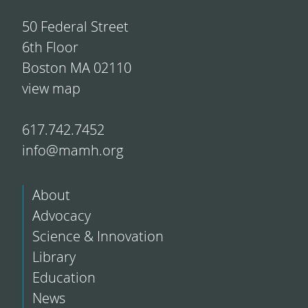
50 Federal Street
6th Floor
Boston MA 02110
view map
617.742.7452
info@mamh.org
About
Advocacy
Science & Innovation
Library
Education
News